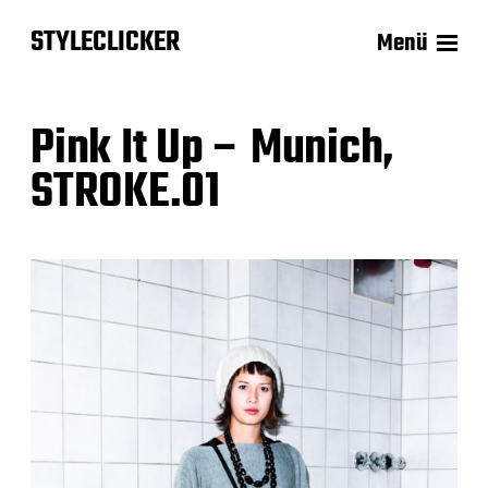
STYLECLICKER
Menü
Pink It Up – Munich,
STROKE.01