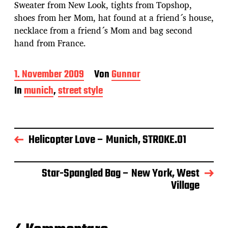
Sweater from New Look, tights from Topshop,
shoes from her Mom, hat found at a friend´s house,
necklace from a friend´s Mom and bag second
hand from France.
B
1. November 2009
Von
Gunnar
e
In
munich
,
street style
i
t
r
a
g
Helicopter Love – Munich, STROKE.01
s
d
a
Star-Spangled Bag – New York, West
t
Village
u
m