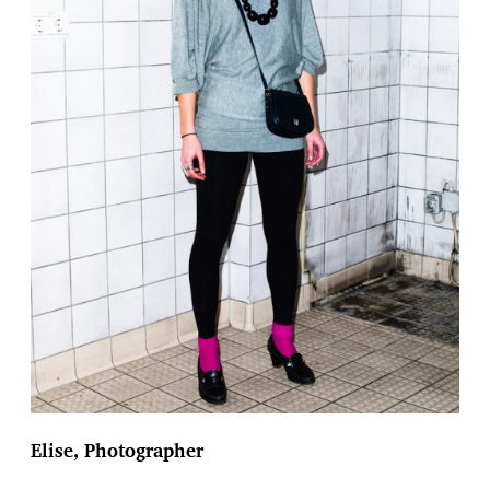
Elise, Photographer