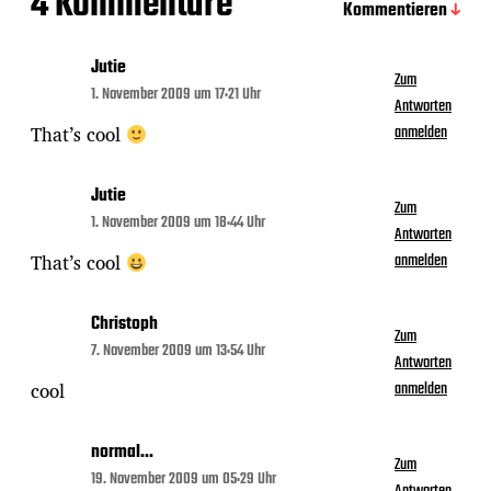
4 Kommentare
Kommentieren
Jutie
Zum
1. November 2009 um 17:21 Uhr
Antworten
That’s cool
anmelden
Jutie
Zum
1. November 2009 um 18:44 Uhr
Antworten
That’s cool
anmelden
Christoph
Zum
7. November 2009 um 13:54 Uhr
Antworten
cool
anmelden
normal...
Zum
19. November 2009 um 05:29 Uhr