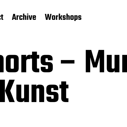
t
Archive
Workshops
horts – Mu
 Kunst