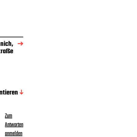
nich,
traße
tieren
Zum
Antworten
anmelden