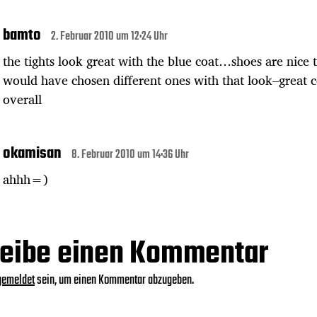
bamto
2. Februar 2010 um 12:24 Uhr
the tights look great with the blue coat…shoes are nice 
would have chosen different ones with that look–great 
overall
okamisan
8. Februar 2010 um 14:36 Uhr
ahhh=)
eibe einen Kommentar
gemeldet
sein, um einen Kommentar abzugeben.