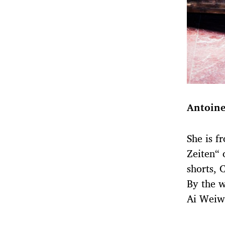
Antoine
She is f
Zeiten“ 
shorts, 
By the w
Ai Weiwe