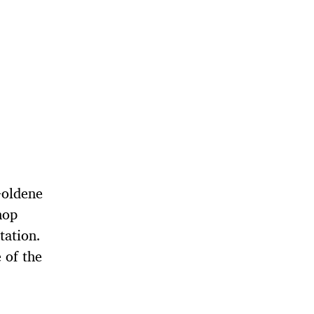
Goldene
hop
tation.
 of the