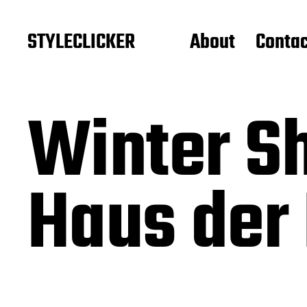
STYLECLICKER
About
Contac
Winter S
Haus der