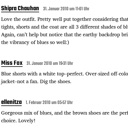
Shipra Chauhan
31. Januar 2010 um 11:01 Uhr
Love the outfit. Pretty well put together considering tha
tights, shorts and the coat are all 3 different shades of bl
Again, can’t help but notice that the earthy backdrop br
the vibrancy of blues so well:)
Miss Fox
31. Januar 2010 um 19:31 Uhr
Blue shorts with a white top–perfect. Over-sized off-col
jacket–not a fan. Dig the shoes.
ellenitza
1. Februar 2010 um 05:57 Uhr
Gorgeous mix of blues, and the brown shoes are the per
choice. Lovely!