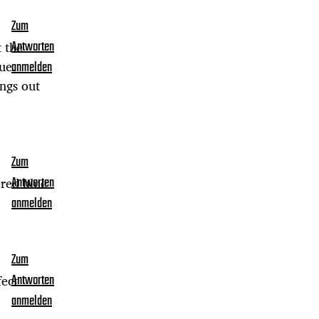
Zum
t the
Antworten
ue.
anmelden
ings out
Zum
ored blue
Antworten
anmelden
Zum
fect
Antworten
anmelden