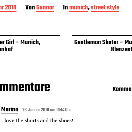
ar 2010
Von
Gunnar
In
munich
,
street style
r Girl – Munich,
Gentleman Skater – Mu
enhof
Klenzes
ommentare
Kommen
Marina
26. Januar 2010 um 13:14 Uhr
I love the shorts and the shoes!