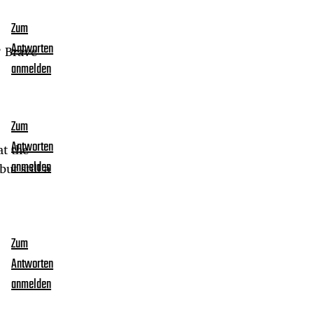
Zum
Antworten
? Brave
anmelden
Zum
Antworten
at the
ut still a
anmelden
Zum
Antworten
anmelden