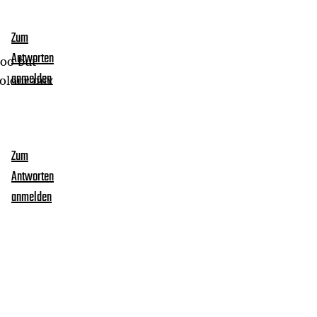
Zum
Antworten
too but
colour mix
anmelden
Zum
Antworten
anmelden