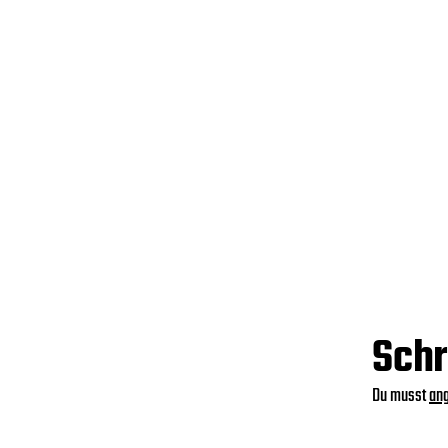
Schr
Du musst
an