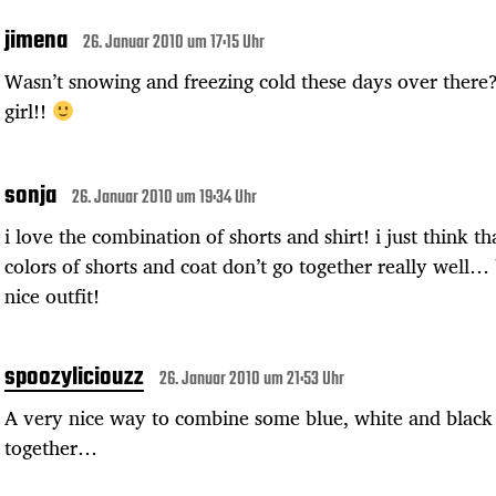
jimena
26. Januar 2010 um 17:15 Uhr
Wasn’t snowing and freezing cold these days over there
girl!!
sonja
26. Januar 2010 um 19:34 Uhr
i love the combination of shorts and shirt! i just think th
colors of shorts and coat don’t go together really well… b
nice outfit!
spoozyliciouzz
26. Januar 2010 um 21:53 Uhr
A very nice way to combine some blue, white and black
together…