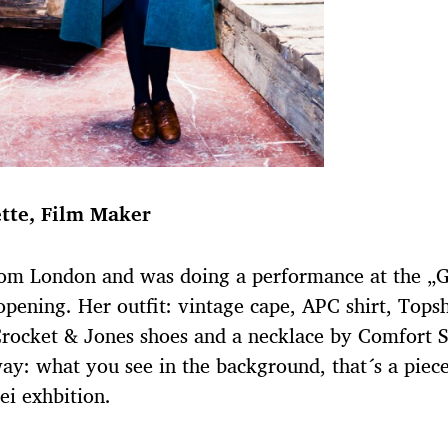
tte, Film Maker
rom London and was doing a performance at the „
opening. Her outfit: vintage cape, APC shirt, Tops
Crocket & Jones shoes and a necklace by Comfort S
ay: what you see in the background, that´s a piece
i exhbition.