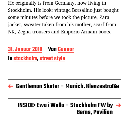
He originally is from Germany, now living in
Stockholm. His look: vintage Borsalino just bought
some minutes before we took the picture, Zara
jacket, sweater taken from his mother, scarf from
NK, Zegna trousers and Emporio Armani boots.
B
31. Januar 2010
Von
Gunnar
e
In
stockholm
,
street style
i
t
r
a
g
Gentleman Skater – Munich, Klenzestraße
s
d
a
INSIDE: Ewa i Walla – Stockholm FW by
t
Berns, Pavilion
u
m