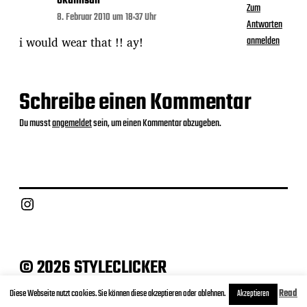
okamisan
Zum
8. Februar 2010 um 18:37 Uhr
Antworten
i would wear that !! ay!
anmelden
Schreibe einen Kommentar
Du musst
angemeldet
sein, um einen Kommentar abzugeben.
Instagram
© 2026 STYLECLICKER
Archive
Contact
Datenschutz
Impressum
Diese Webseite nutzt cookies. Sie können diese akzeptieren oder ablehnen.
Read
Akzeptieren