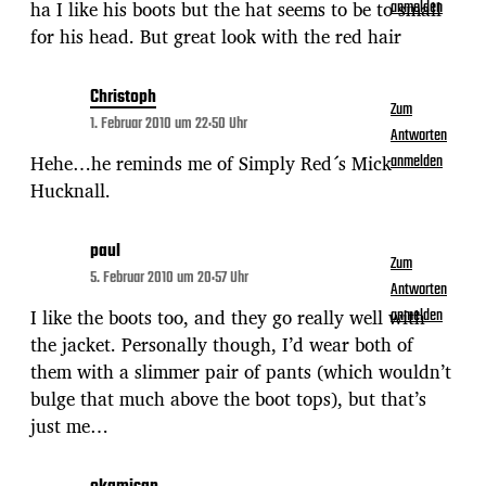
ha I like his boots but the hat seems to be to small
anmelden
for his head. But great look with the red hair
Christoph
Zum
1. Februar 2010 um 22:50 Uhr
Antworten
Hehe…he reminds me of Simply Red´s Mick
anmelden
Hucknall.
paul
Zum
5. Februar 2010 um 20:57 Uhr
Antworten
I like the boots too, and they go really well with
anmelden
the jacket. Personally though, I’d wear both of
them with a slimmer pair of pants (which wouldn’t
bulge that much above the boot tops), but that’s
just me…