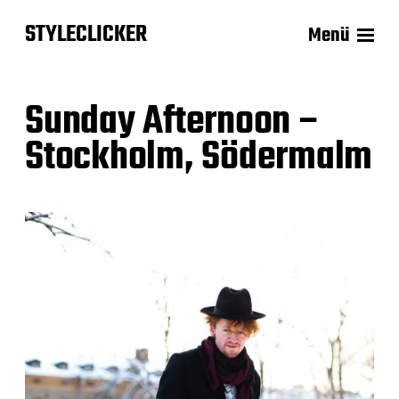
STYLECLICKER
Menü
Sunday Afternoon –
Stockholm, Södermalm