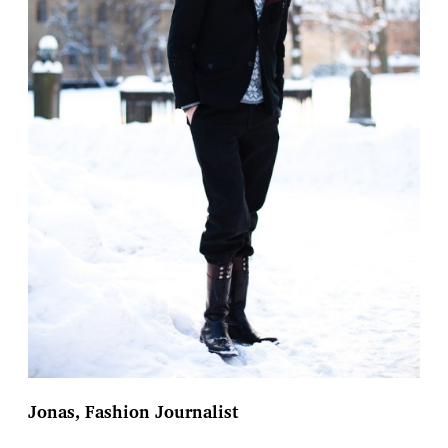
Jonas, Fashion Journalist