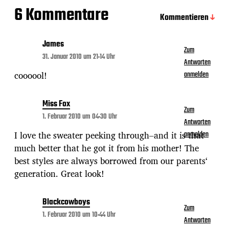
6 Kommentare
Kommentieren
James
Zum
31. Januar 2010 um 21:14 Uhr
Antworten
coooool!
anmelden
Miss Fox
Zum
1. Februar 2010 um 04:30 Uhr
Antworten
I love the sweater peeking through–and it is that
anmelden
much better that he got it from his mother! The
best styles are always borrowed from our parents‘
generation. Great look!
Blackcowboys
Zum
1. Februar 2010 um 10:44 Uhr
Antworten