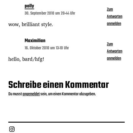
polly
Zum
30. September 2010 um 20:44 Uhr
Antworten
wow, brilliant style.
anmelden
Maximilian
Zum
16. Oktober 2010 um 13:10 Uhr
Antworten
hello, bard/hfg!
anmelden
Schreibe einen Kommentar
Du musst
angemeldet
sein, um einen Kommentar abzugeben.
Instagram