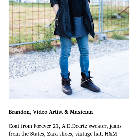
Brandon, Video Artist & Musician
Coat from Forever 21, A.D.Deertz sweater, jeans
from the States, Zara shoes, vintage hat, H&M