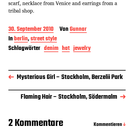
scarf, necklace from Venice and earrings from a
tribal shop.
B
30. September 2010
Von
Gunnar
e
In
berlin
,
street style
i
t
Schlagwörter
denim
hat
jewelry
r
a
g
s
Mysterious Girl – Stockholm, Berzelii Park
d
a
t
u
Flaming Hair – Stockholm, Södermalm
m
2 Kommentare
Kommentieren