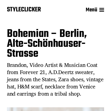
STYLECLICKER
Menü
Bohemian – Berlin,
Alte-Schönhauser-
Strasse
Brandon, Video Artist & Musician Coat
from Forever 21, A.D.Deertz sweater,
jeans from the States, Zara shoes, vintage
hat, H&M scarf, necklace from Venice
and earrings from a tribal shop.