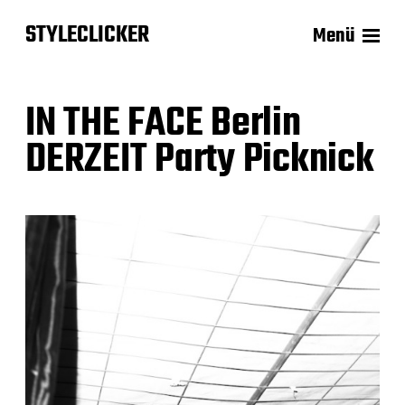
STYLECLICKER
Menü
IN THE FACE Berlin
DERZEIT Party Picknick