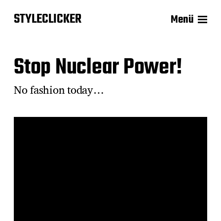
STYLECLICKER
Menü
Stop Nuclear Power!
No fashion today…