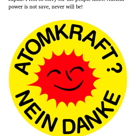
power is not save, never will be!