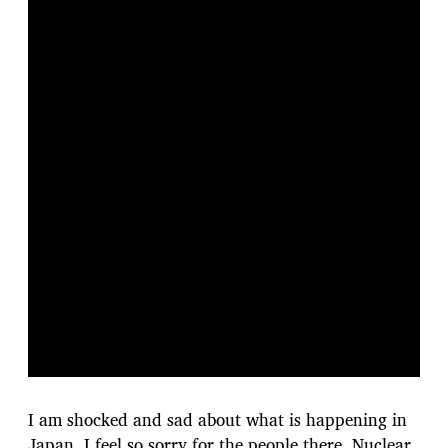
I am shocked and sad about what is happening in
Japan. I feel so sorry for the people there. Nuclear