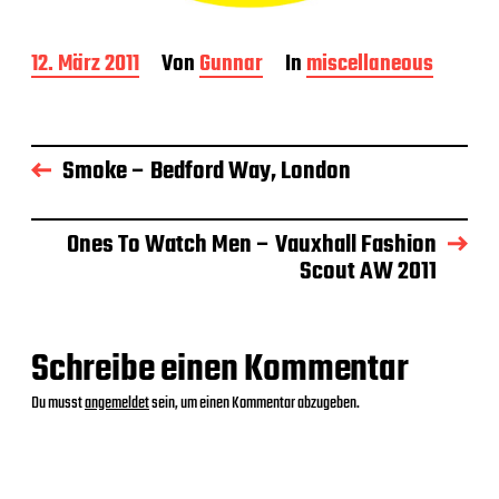
B
12. März 2011
Von
Gunnar
In
miscellaneous
e
i
t
r
Smoke – Bedford Way, London
a
g
s
d
Ones To Watch Men – Vauxhall Fashion
a
Scout AW 2011
t
u
m
Schreibe einen Kommentar
Du musst
angemeldet
sein, um einen Kommentar abzugeben.