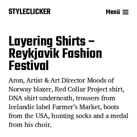
STYLECLICKER
Menü
Layering Shirts –
Reykjavik Fashion
Festival
Aron, Artist & Art Director Moods of
Norway blazer, Red Collar Project shirt,
DNA shirt underneath, trousers from
Icelandic label Farmer’s Market, boots
from the USA, hunting socks and a medal
from his choir.