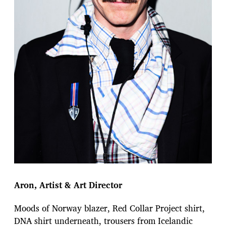
Aron, Artist & Art Director
Moods of Norway blazer, Red Collar Project shirt,
DNA shirt underneath, trousers from Icelandic