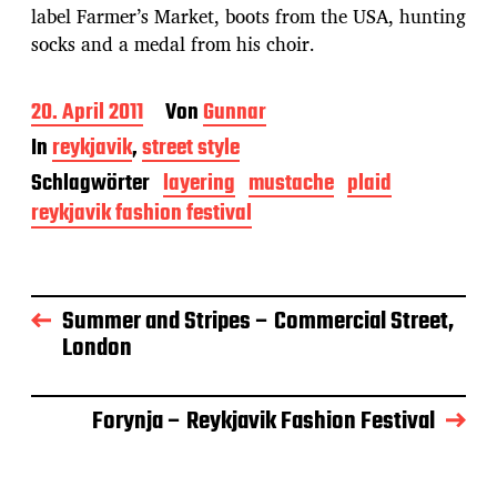
label Farmer’s Market, boots from the USA, hunting
socks and a medal from his choir.
B
20. April 2011
Von
Gunnar
e
In
reykjavik
,
street style
i
t
Schlagwörter
layering
mustache
plaid
r
reykjavik fashion festival
a
g
s
d
a
Summer and Stripes – Commercial Street,
t
London
u
m
Forynja – Reykjavik Fashion Festival