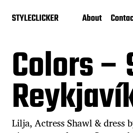
STYLECLICKER
About
Contac
Colors – 
Reykjaví
Lilja, Actress Shawl & dress b