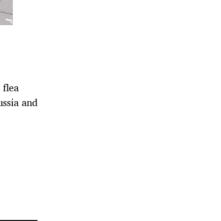
 flea
ussia and