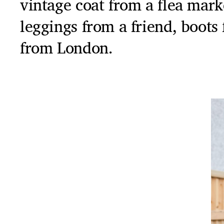
vintage coat from a flea mar
leggings from a friend, boots
from London.