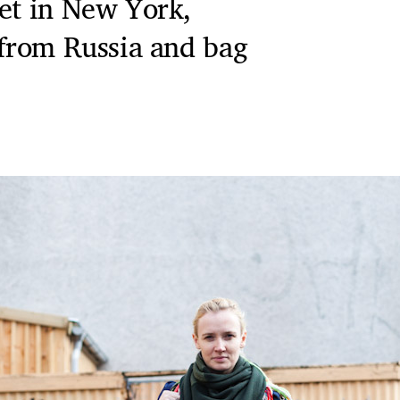
ket in New York,
 from Russia and bag