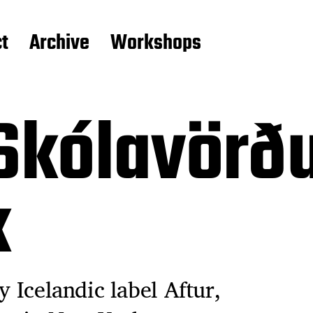
t
Archive
Workshops
Skólavörðu
k
y Icelandic label Aftur,