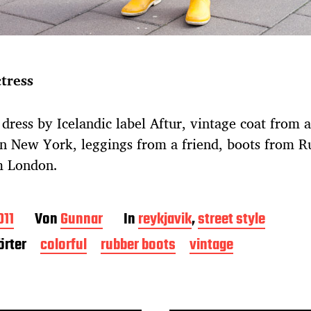
ctress
dress by Icelandic label Aftur, vintage coat from a
n New York, leggings from a friend, boots from R
m London.
011
Von
Gunnar
In
reykjavik
,
street style
rter
colorful
rubber boots
vintage