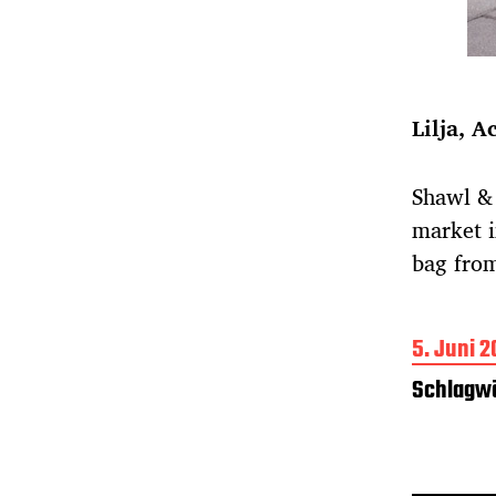
Lilja, A
Shawl & 
market i
bag fro
B
5. Juni 2
e
Schlagwö
i
t
r
a