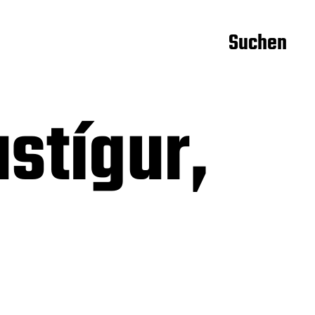
Suchen
stígur,