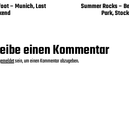
foot – Munich, Last
Summer Rocks – Ber
kend
Park, Stoc
eibe einen Kommentar
gemeldet
sein, um einen Kommentar abzugeben.