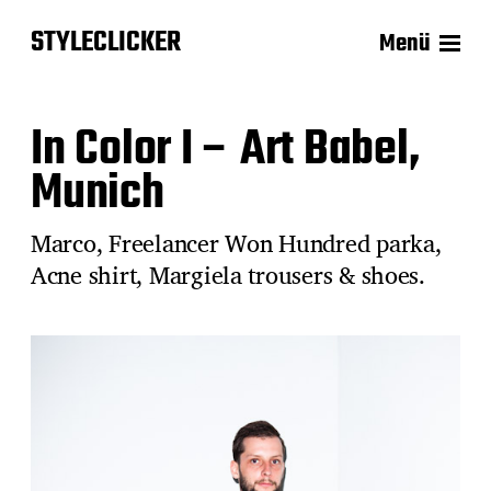
STYLECLICKER
Menü
In Color I – Art Babel,
Munich
Marco, Freelancer Won Hundred parka,
Acne shirt, Margiela trousers & shoes.