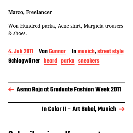
Marco, Freelancer
Won Hundred parka, Acne shirt, Margiela trousers
& shoes.
B
4. Juli 2011
Von
Gunnar
In
munich
,
street style
e
Schlagwörter
beard
parka
sneakers
i
t
r
a
g
Asma Raja at Graduate Fashion Week 2011
s
d
a
In Color II – Art Babel, Munich
t
u
m