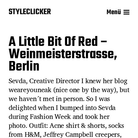
STYLECLICKER
Menü
A Little Bit Of Red –
Weinmeisterstrasse,
Berlin
Sevda, Creative Director I knew her blog
weareyouneak (nice one by the way), but
we haven´t met in person. So I was
delighted when I bumped into Sevda
during Fashion Week and took her
photo. Outfit: Acne shirt & shorts, socks
from H&M, Jeffrey Campbell creepers,