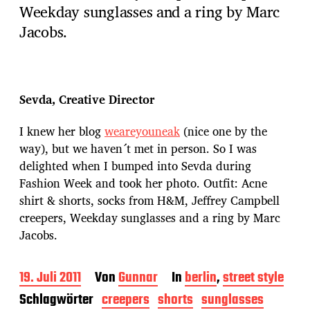
Weekday sunglasses and a ring by Marc
Jacobs.
Sevda, Creative Director
I knew her blog
weareyouneak
(nice one by the
way), but we haven´t met in person. So I was
delighted when I bumped into Sevda during
Fashion Week and took her photo. Outfit: Acne
shirt & shorts, socks from H&M, Jeffrey Campbell
creepers, Weekday sunglasses and a ring by Marc
Jacobs.
B
19. Juli 2011
Von
Gunnar
In
berlin
,
street style
e
Schlagwörter
creepers
shorts
sunglasses
i