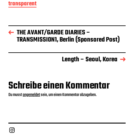
transparent
t
r
a
g
s
THE AVANT/GARDE DIARIES –
d
TRANSMISSION1, Berlin (Sponsored Post)
a
t
u
m
Length – Seoul, Korea
Schreibe einen Kommentar
Du musst
angemeldet
sein, um einen Kommentar abzugeben.
Instagram