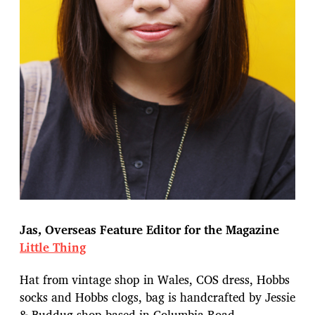
Jas, Overseas Feature Editor for the Magazine
Little Thing
Hat from vintage shop in Wales, COS dress, Hobbs
socks and Hobbs clogs, bag is handcrafted by Jessie
& Buddug shop based in Columbia Road.