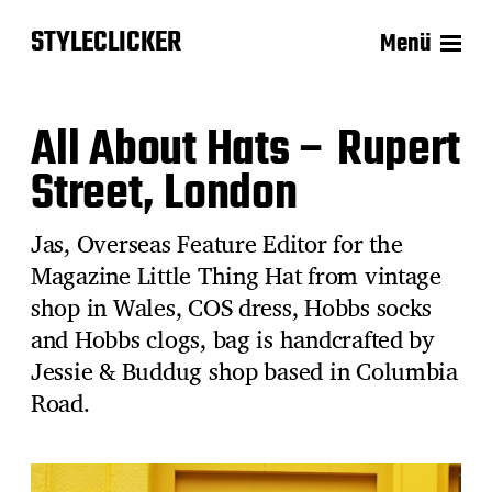
STYLECLICKER
Menü
All About Hats – Rupert
Street, London
Jas, Overseas Feature Editor for the
Magazine Little Thing Hat from vintage
shop in Wales, COS dress, Hobbs socks
and Hobbs clogs, bag is handcrafted by
Jessie & Buddug shop based in Columbia
Road.