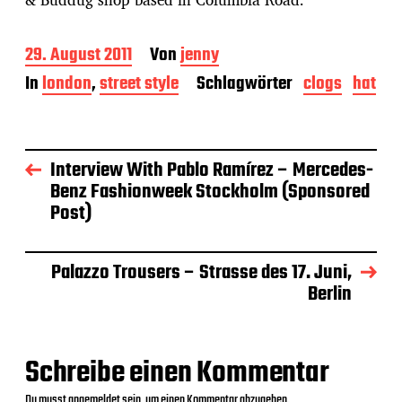
B
29. August 2011
Von
jenny
e
In
london
,
street style
Schlagwörter
clogs
hat
i
t
r
a
g
Interview With Pablo Ramírez – Mercedes-
s
Benz Fashionweek Stockholm (Sponsored
d
Post)
a
t
u
m
Palazzo Trousers – Strasse des 17. Juni,
Berlin
Schreibe einen Kommentar
Du musst
angemeldet
sein, um einen Kommentar abzugeben.