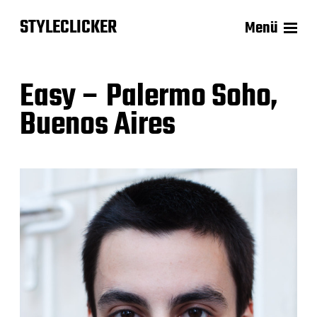
STYLECLICKER
Menü
Easy – Palermo Soho,
Buenos Aires