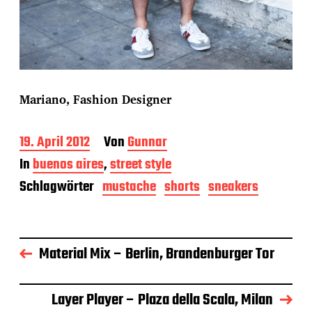
Mariano, Fashion Designer
B
19. April 2012
Von
Gunnar
e
In
buenos aires
,
street style
i
t
Schlagwörter
mustache
shorts
sneakers
r
a
g
s
Material Mix – Berlin, Brandenburger Tor
d
a
t
u
Layer Player – Plaza della Scala, Milan
m