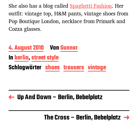
She also has a blog called
Spaghetti Fashion
. Her
outfit: vintage top, H&M pants, vintage shoes from
Pop Boutique London, necklace from Primark and
Cozza glasses.
B
4. August 2010
Von
Gunnar
e
In
berlin
,
street style
i
t
Schlagwörter
shoes
trousers
vintage
r
a
g
s
Up And Down – Berlin, Bebelplatz
d
a
t
u
The Cross – Berlin, Bebelplatz
m