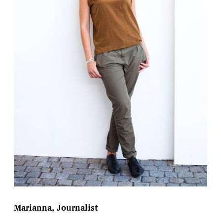
Marianna, Journalist