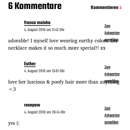
6 Kommentare
Kommentieren
franca maisha
Zum
4. August 2010 um 11:42 Uhr
Antworten
adorable! I myself love wearing earthy colors. her
anmelden
necklace makes it so much more special!! xx
Esther
Zum
4. August 2010 um 13:01 Uhr
Antworten
love her luscious & poofy hair more than anything
anmelden
<3
rosepaw
Zum
4. August 2010 um 20:14 Uhr
Antworten
yes (:
anmelden