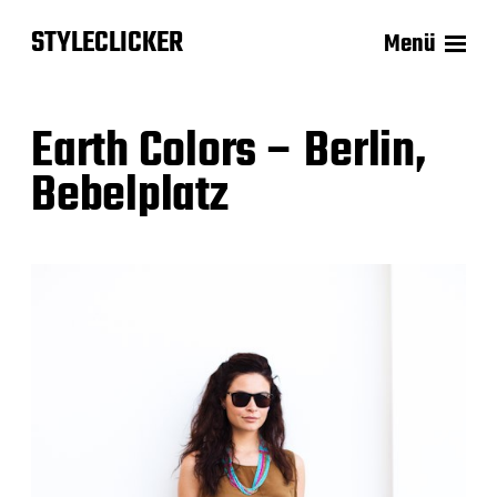
STYLECLICKER
Menü
Earth Colors – Berlin,
Bebelplatz