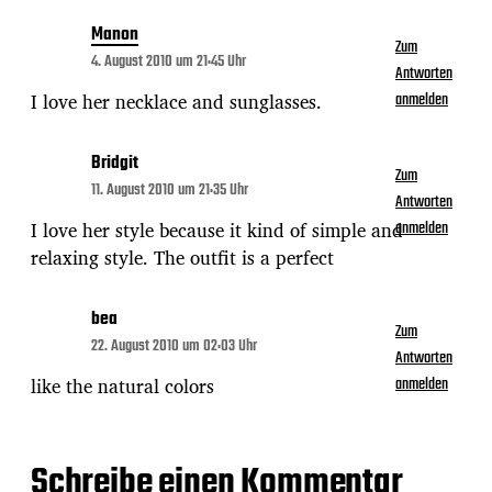
Manon
Zum
4. August 2010 um 21:45 Uhr
Antworten
I love her necklace and sunglasses.
anmelden
Bridgit
Zum
11. August 2010 um 21:35 Uhr
Antworten
I love her style because it kind of simple and
anmelden
relaxing style. The outfit is a perfect
bea
Zum
22. August 2010 um 02:03 Uhr
Antworten
like the natural colors
anmelden
Schreibe einen Kommentar