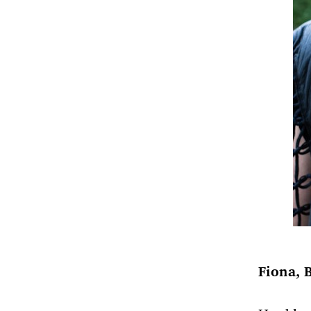
Fiona, 