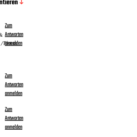
tieren
Zum
 &
Antworten
 /Fiona
anmelden
Zum
Antworten
anmelden
Zum
Antworten
anmelden