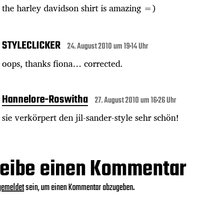
the harley davidson shirt is amazing =)
STYLECLICKER
24. August 2010 um 19:14 Uhr
oops, thanks fiona… corrected.
Hannelore-Roswitha
27. August 2010 um 16:26 Uhr
sie verkörpert den jil-sander-style sehr schön!
eibe einen Kommentar
gemeldet
sein, um einen Kommentar abzugeben.