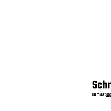
Schr
Du musst
an