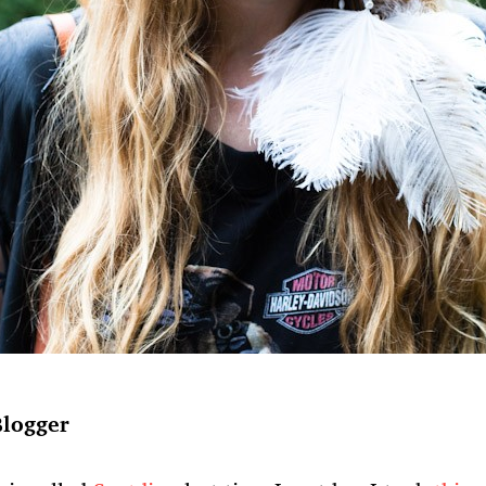
Blogger