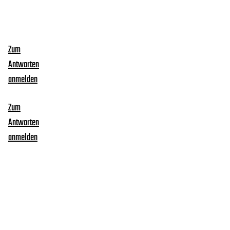
Zum
Antworten
anmelden
Zum
Antworten
anmelden