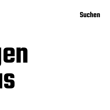
Suchen
gen
us