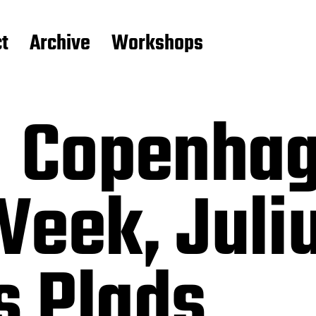
t
Archive
Workshops
– Copenha
Week, Juli
 Plads