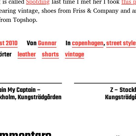
 is called
Spotding
last time I met her I took
this 
earing vintage, shoes from Friss & Company and a
 from Topshop.
st 2010
Von
Gunnar
In
copenhagen
,
street style
rter
leather
shorts
vintage
ain My Captain –
Z – Stock
kholm, Kungsträdgården
Kungsträdg