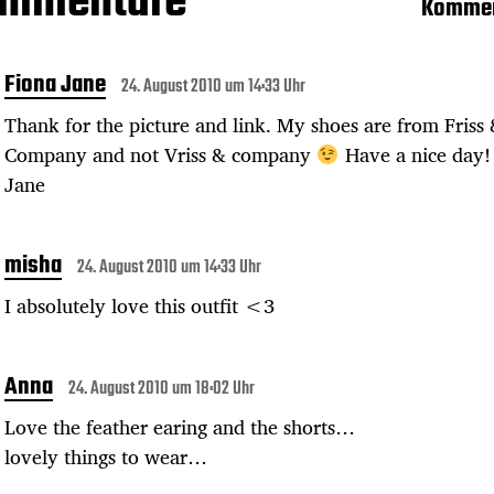
ommentare
Kommen
Fiona Jane
24. August 2010 um 14:33 Uhr
Thank for the picture and link. My shoes are from Friss
Company and not Vriss & company
Have a nice day!
Jane
misha
24. August 2010 um 14:33 Uhr
I absolutely love this outfit <3
Anna
24. August 2010 um 18:02 Uhr
Love the feather earing and the shorts…
lovely things to wear…