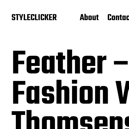
STYLECLICKER
About
Contac
Feather 
Fashion 
Thomsens