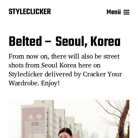
STYLECLICKER
Menü
Belted – Seoul, Korea
From now on, there will also be street
shots from Seoul Korea here on
Styleclicker delivered by Cracker Your
Wardrobe. Enjoy!