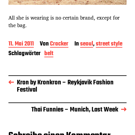
All she is wearing is no certain brand, except for
the bag.
B
11. Mai 2011
Von
Cracker
In
seoul
,
street style
e
Schlagwörter
belt
i
t
r
a
g
Kron by Kronkron – Reykjavik Fashion
s
Festival
d
a
t
Thai Funnies – Munich, Last Week
u
m