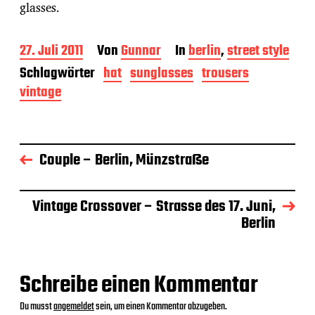
glasses.
B
27. Juli 2011
Von
Gunnar
In
berlin
,
street style
e
Schlagwörter
hat
sunglasses
trousers
i
vintage
t
r
a
g
s
Couple – Berlin, Münzstraße
d
a
t
u
Vintage Crossover – Strasse des 17. Juni,
m
Berlin
Schreibe einen Kommentar
Du musst
angemeldet
sein, um einen Kommentar abzugeben.