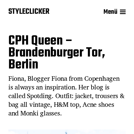
STYLECLICKER
Menü
CPH Queen –
Brandenburger Tor,
Berlin
Fiona, Blogger Fiona from Copenhagen
is always an inspiration. Her blog is
called Spotding. Outfit: jacket, trousers &
bag all vintage, H&M top, Acne shoes
and Monki glasses.