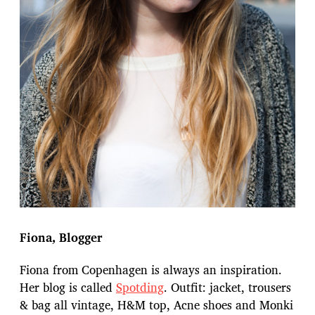
Fiona, Blogger
Fiona from Copenhagen is always an inspiration.
Her blog is called
Spotding
. Outfit: jacket, trousers
& bag all vintage, H&M top, Acne shoes and Monki