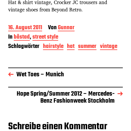
Hat & shirt vintage, Crocker JC trousers and
vintage shoes from Beyond Retro.
B
16. August 2011
Von
Gunnar
e
In
båstad
,
street style
i
t
Schlagwörter
hairstyle
hat
summer
vintage
r
a
g
s
Wet Toes – Munich
d
a
t
u
Hope Spring/Summer 2012 – Mercedes-
m
Benz Fashionweek Stockholm
Schreibe einen Kommentar