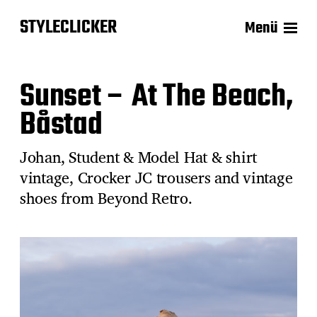
STYLECLICKER
Menü
Sunset – At The Beach,
Båstad
Johan, Student & Model Hat & shirt
vintage, Crocker JC trousers and vintage
shoes from Beyond Retro.