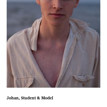
Johan, Student & Model