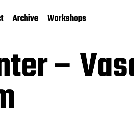
t
Archive
Workshops
nter – Vas
m