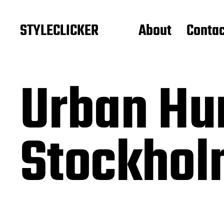
STYLECLICKER
About
Contac
Urban Hu
Stockhol