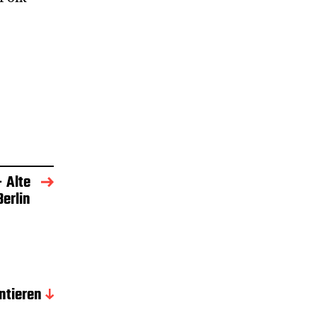
– Alte
erlin
tieren