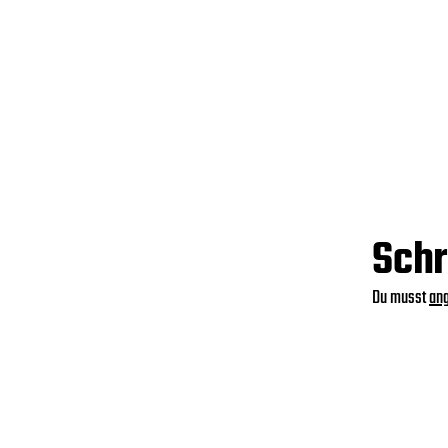
Schr
Du musst
an