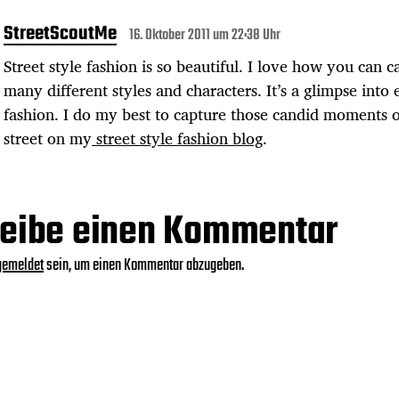
StreetScoutMe
16. Oktober 2011 um 22:38 Uhr
Street style fashion is so beautiful. I love how you can c
many different styles and characters. It’s a glimpse into
fashion. I do my best to capture those candid moments 
street on my
street style fashion blog
.
eibe einen Kommentar
gemeldet
sein, um einen Kommentar abzugeben.