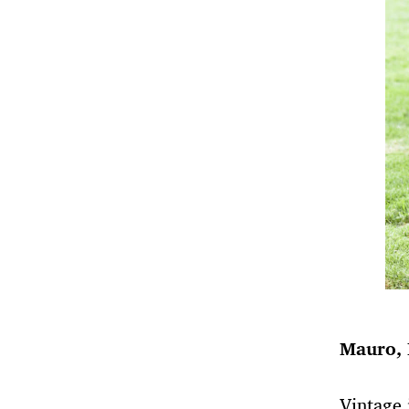
Mauro, 
Vintage 