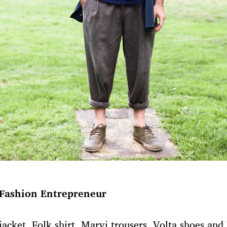
Fashion Entrepreneur
jacket, Folk shirt, Marvi trousers, Volta shoes and