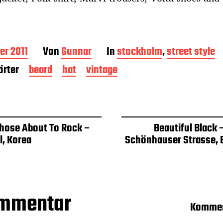
er 2011
Von
Gunnar
In
stockholm
,
street style
rter
beard
hat
vintage
Those About To Rock –
Beautiful Black 
l, Korea
Schönhauser Strasse, B
ommentar
Kommen