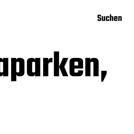
Suchen
aparken,