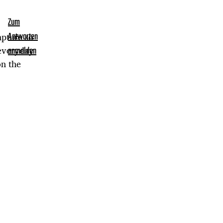
Zum
apture so
Antworten
 everyday
anmelden
on the