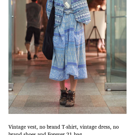
Vintage vest, no brand T-shirt, vintage dress, no
brand shoes and Forever 21 bag.