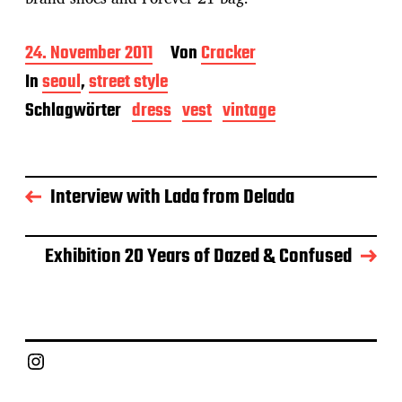
B
24. November 2011
Von
Cracker
e
In
seoul
,
street style
i
t
Schlagwörter
dress
vest
vintage
r
a
g
s
Interview with Lada from Delada
d
a
t
u
Exhibition 20 Years of Dazed & Confused
m
Instagram