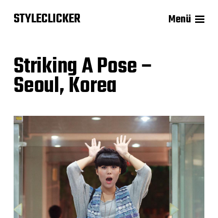
STYLECLICKER
Menü
Striking A Pose –
Seoul, Korea