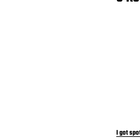
I got spo