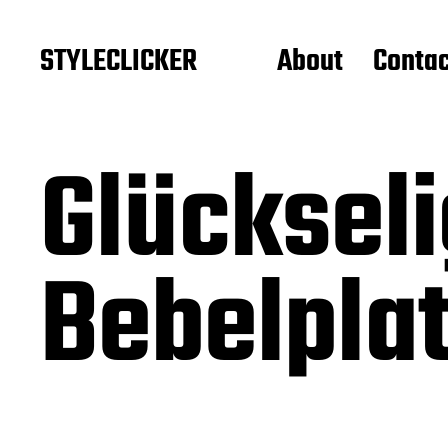
STYLECLICKER
About
Contac
Glückseli
Bebelpla