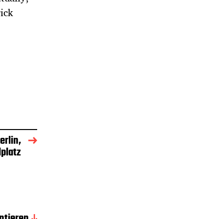
rick
rlin,
platz
tieren