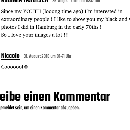
RÜDIGER TRAUTSCH
25. August 2010 um 14:37 Uhr
Since my YOUTH (looong time ago) I´m interested in
extraordinary people ! I like to show you my black and 
photos I did in Hamburg in the early 70ths !
So I love your images a lot !!!
Niccolo
31. August 2010 um 01:41 Uhr
Cooooool☻
eibe einen Kommentar
gemeldet
sein, um einen Kommentar abzugeben.