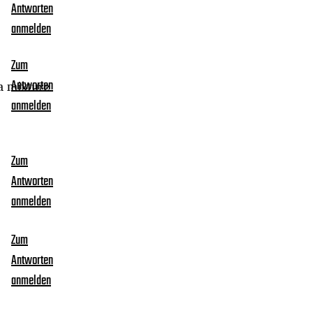
Antworten
anmelden
Zum
 a mixture
Antworten
anmelden
Zum
Antworten
anmelden
Zum
Antworten
anmelden