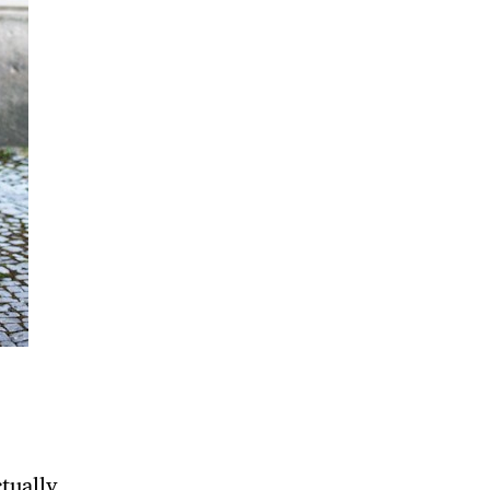
tually,