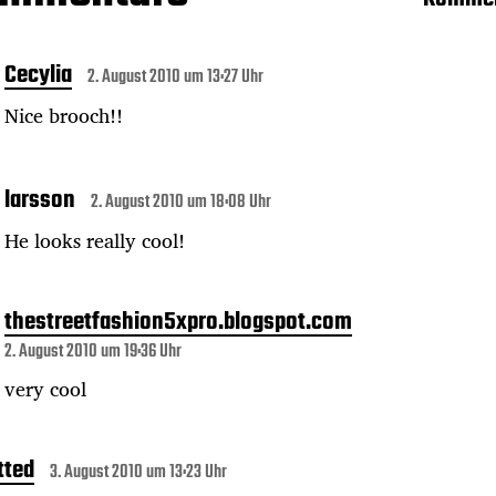
Cecylia
2. August 2010 um 13:27 Uhr
Nice brooch!!
larsson
2. August 2010 um 18:08 Uhr
He looks really cool!
thestreetfashion5xpro.blogspot.com
2. August 2010 um 19:36 Uhr
very cool
tted
3. August 2010 um 13:23 Uhr