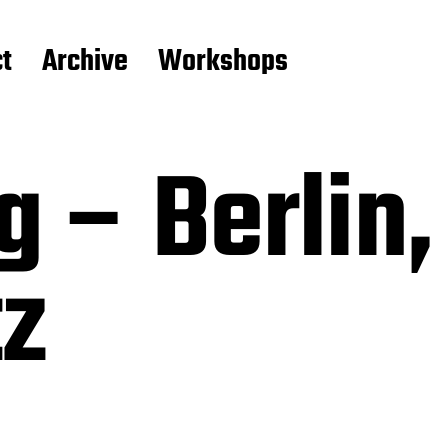
t
Archive
Workshops
g – Berlin,
tz