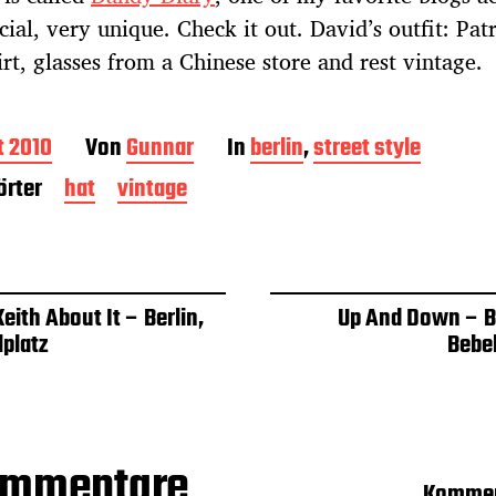
cial, very unique. Check it out. David’s outfit: Pat
rt, glasses from a Chinese store and rest vintage.
t 2010
Von
Gunnar
In
berlin
,
street style
rter
hat
vintage
eith About It – Berlin,
Up And Down – Be
lplatz
Bebel
ommentare
Kommen