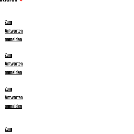
Zum
Antworten
anmelden
Zum
Antworten
anmelden
Zum
Antworten
anmelden
Zum