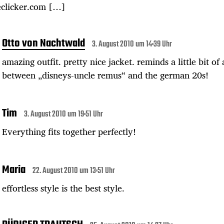
eclicker.com […]
Otto von Nachtwald
3. August 2010 um 14:39 Uhr
amazing outfit. pretty nice jacket. reminds a little bit of
between „disneys-uncle remus“ and the german 20s!
Tim
3. August 2010 um 19:51 Uhr
Everything fits together perfectly!
Maria
22. August 2010 um 13:51 Uhr
effortless style is the best style.