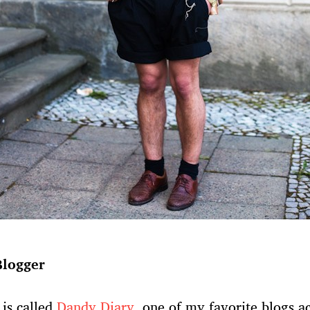
Blogger
 is called
Dandy Diary
, one of my favorite blogs ac