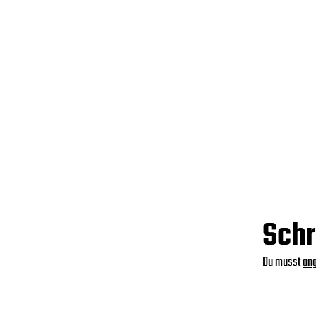
Schr
Du musst
an