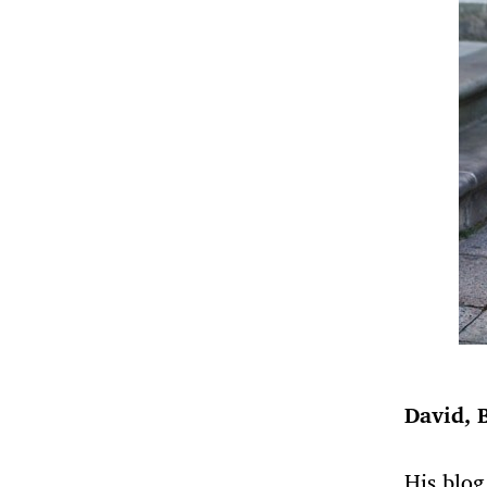
David, 
His blog