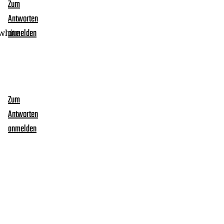
Zum
Antworten
white
anmelden
Zum
Antworten
anmelden